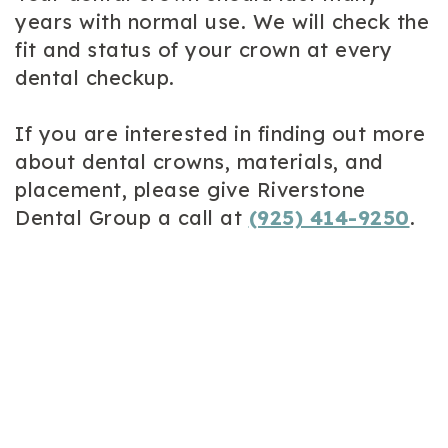
years with normal use. We will check the
fit and status of your crown at every
dental checkup.
If you are interested in finding out more
about dental crowns, materials, and
placement, please give Riverstone
Dental Group a call at
(925) 414-9250
.