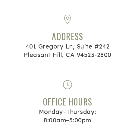
ADDRESS
401 Gregory Ln, Suite #242
Pleasant Hill, CA 94523-2800
OFFICE HOURS
Monday–Thursday:
8:00am–5:00pm