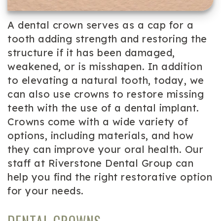
A dental crown serves as a cap for a
tooth adding strength and restoring the
structure if it has been damaged,
weakened, or is misshapen. In addition
to elevating a natural tooth, today, we
can also use crowns to restore missing
teeth with the use of a dental implant.
Crowns come with a wide variety of
options, including materials, and how
they can improve your oral health. Our
staff at Riverstone Dental Group can
help you find the right restorative option
for your needs.