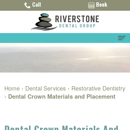
Call
Book
Home
About
Dr.
Dental Services
Home
›
Dental Services
›
Restorative Dentistry
Eric
General
For Patients
›
Dental Crown Materials and Placement
Montalvo
Dentistry
Financial
Contact Us
Meet
Restorative
and
Our
Dentistry
Insurance
Dental Crown Materials And