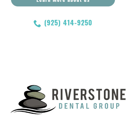
(925) 414-9250