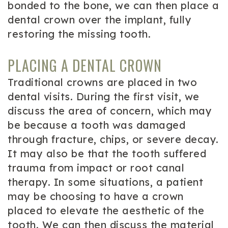
bonded to the bone, we can then place a
dental crown over the implant, fully
restoring the missing tooth.
PLACING A DENTAL CROWN
Traditional crowns are placed in two
dental visits. During the first visit, we
discuss the area of concern, which may
be because a tooth was damaged
through fracture, chips, or severe decay.
It may also be that the tooth suffered
trauma from impact or root canal
therapy. In some situations, a patient
may be choosing to have a crown
placed to elevate the aesthetic of the
tooth. We can then discuss the material