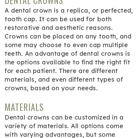
DENTAL CROWNS
A dental crown is a replica, or perfected,
tooth cap. It can be used for both
restorative and aesthetic reasons.
Crowns can be placed on any tooth, and
some may choose to even cap multiple
teeth. An advantage of dental crowns is
the options available to find the right fit
for each patient. There are different
materials, and even different types of
crowns, based on your needs.
MATERIALS
Dental crowns can be customized in a
variety of materials. All options come
with varying advantages, but some