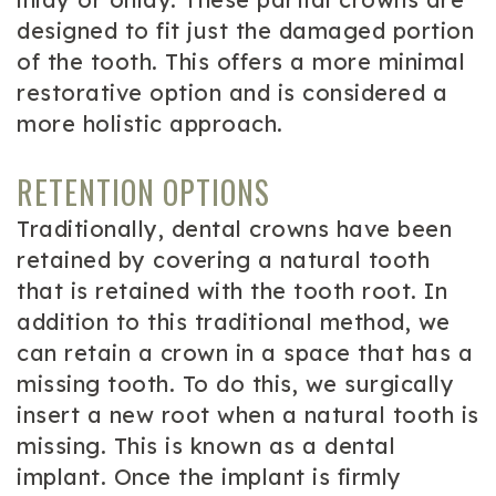
designed to fit just the damaged portion
of the tooth. This offers a more minimal
restorative option and is considered a
more holistic approach.
RETENTION OPTIONS
Traditionally, dental crowns have been
retained by covering a natural tooth
that is retained with the tooth root. In
addition to this traditional method, we
can retain a crown in a space that has a
missing tooth. To do this, we surgically
insert a new root when a natural tooth is
missing. This is known as a dental
implant. Once the implant is firmly