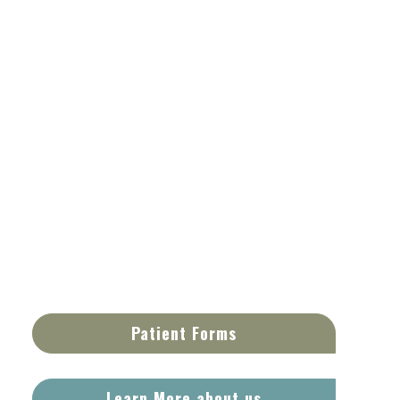
Patient Forms
Learn More about us