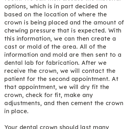
options, which is in part decided on
based on the location of where the
crown is being placed and the amount of
chewing pressure that is expected. With
this information, we can then create a
cast or mold of the area. All of the
information and mold are then sent to a
dental lab for fabrication. After we
receive the crown, we will contact the
patient for the second appointment. At
that appointment, we will dry fit the
crown, check for fit, make any
adjustments, and then cement the crown
in place.
Your dental crown should last many