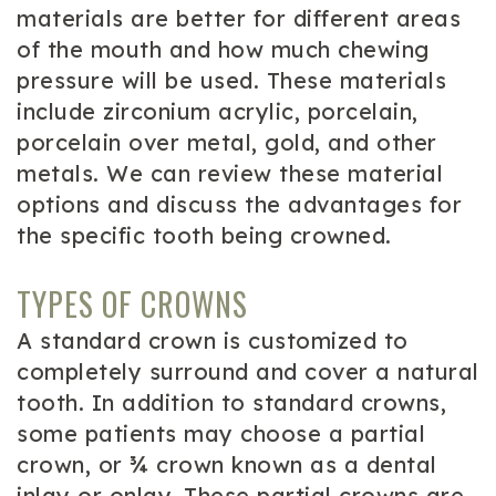
materials are better for different areas
of the mouth and how much chewing
pressure will be used. These materials
include zirconium acrylic, porcelain,
porcelain over metal, gold, and other
metals. We can review these material
options and discuss the advantages for
the specific tooth being crowned.
TYPES OF CROWNS
A standard crown is customized to
completely surround and cover a natural
tooth. In addition to standard crowns,
some patients may choose a partial
crown, or ¾ crown known as a dental
inlay or onlay. These partial crowns are